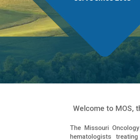
Welcome to MOS, th
The Missouri Oncology
hematologists treatin