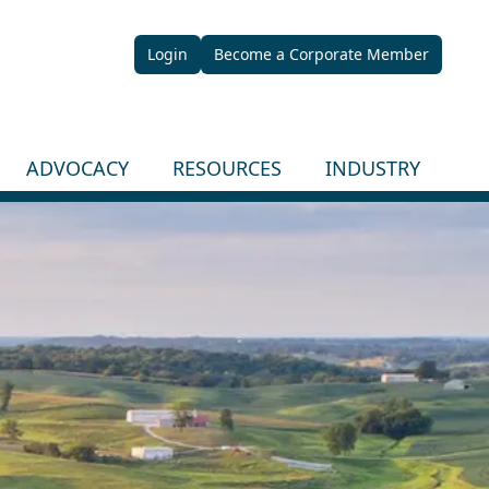
Login
Become a Corporate Member
ADVOCACY
RESOURCES
INDUSTRY