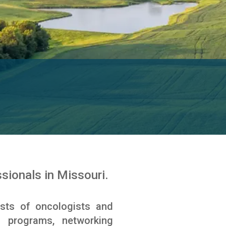
ionals in Missouri.
sts of oncologists and
l programs, networking