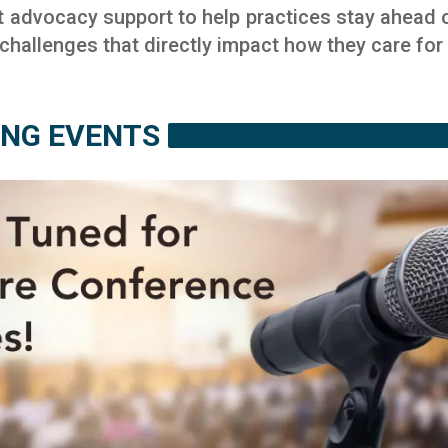
t advocacy support to help practices stay ahead o
hallenges that directly impact how they care for t
NG EVENTS