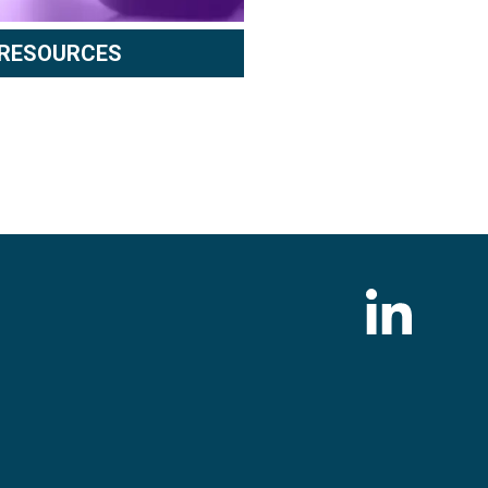
RESOURCES