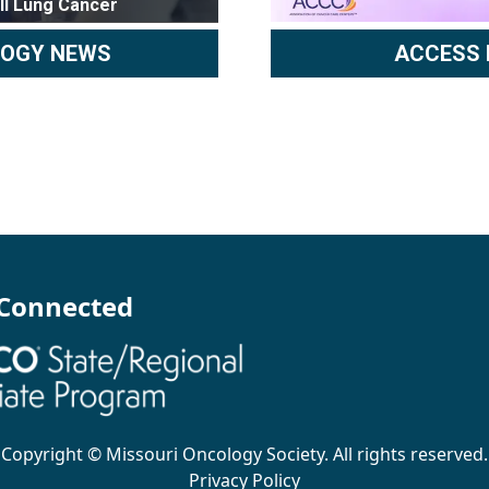
ll Lung Cancer
LOGY NEWS
ACCESS 
 Connected
Copyright ©
Missouri Oncology Society
. All rights reserved.
Privacy Policy