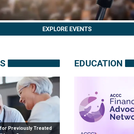
EXPLORE EVENTS
S
EDUCATION
for Previously Treated