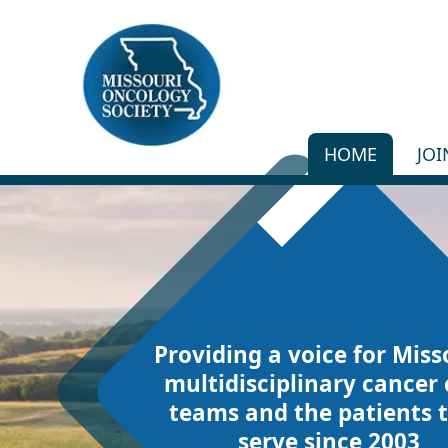
HOME
JO
Providing a voice for Miss
multidisciplinary cancer 
teams and the patients 
serve since 2003