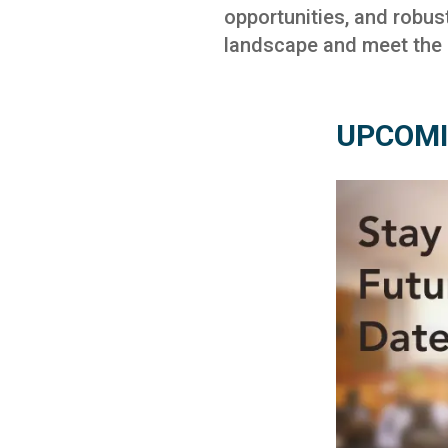
opportunities, and robus
landscape and meet the c
UPCOMI