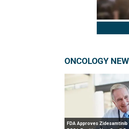
ONCOLOGY NEW
FDA Approves Zidesamtinib 