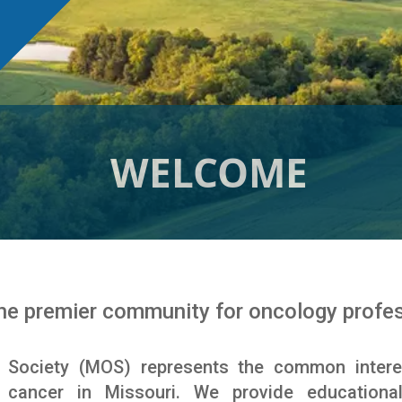
WELCOME
e premier community for oncology profess
 Society (MOS) represents the common intere
g cancer in Missouri. We provide educationa