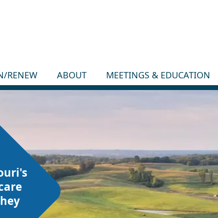
IN/RENEW
ABOUT
MEETINGS & EDUCATION
ouri's
care
they