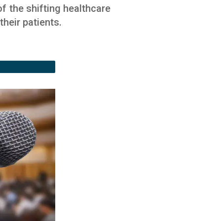
f the shifting healthcare
heir patients.