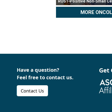
ROS1-Positive Non-Small Ce
MORE ONCO
Get
Have a question?
Feel free to contact us.
Contact Us