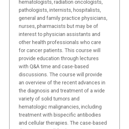
hematologists, radiation oncologists,
pathologists, internists, hospitalists,
general and family practice physicians,
nurses, pharmacists but may be of
interest to physician assistants and
other health professionals who care
for cancer patients. This course will
provide education through lectures
with Q&A time and case-based
discussions. The course will provide
an overview of the recent advances in
the diagnosis and treatment of a wide
variety of solid tumors and
hematologic malignancies, including
treatment with bispecific antibodies
and cellular therapies. The case-based