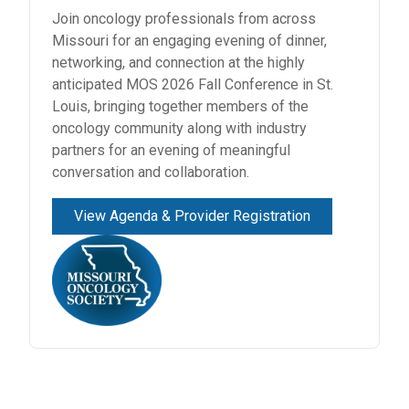
RESOURCES
Join oncology professionals from across
Missouri for an engaging evening of dinner,
INDUSTRY
networking, and connection at the highly
anticipated MOS 2026 Fall Conference in St.
Louis, bringing together members of the
oncology community along with industry
partners for an evening of meaningful
Login
conversation and collaboration.
Become
a
View Agenda & Provider Registration
Corporate
Member