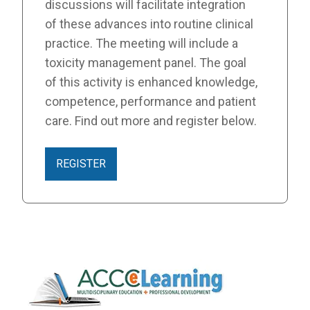
discussions will facilitate integration
of these advances into routine clinical
practice. The meeting will include a
toxicity management panel. The goal
of this activity is enhanced knowledge,
competence, performance and patient
care. Find out more and register below.
REGISTER