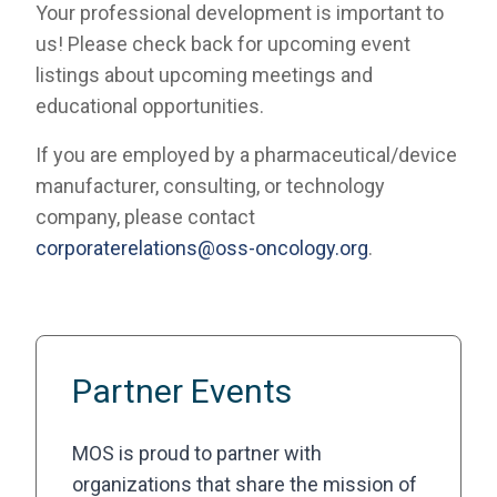
Your professional development is important to
us! Please check back for upcoming event
listings about upcoming meetings and
educational opportunities.
If you are employed by a pharmaceutical/device
manufacturer, consulting, or technology
company, please contact
corporaterelations@oss-oncology.org
.
Partner Events
MOS is proud to partner with
organizations that share the mission of