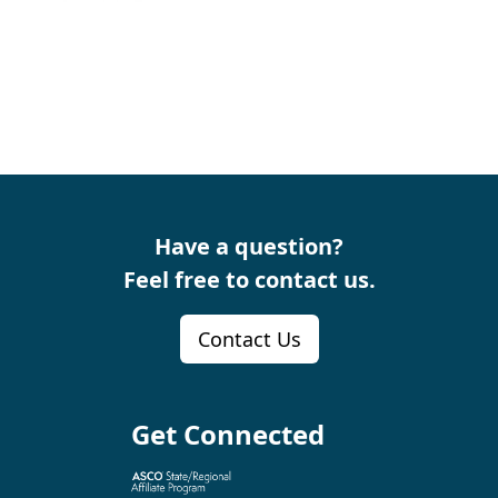
Have a question?
Feel free to contact us.
Contact Us
Get Connected