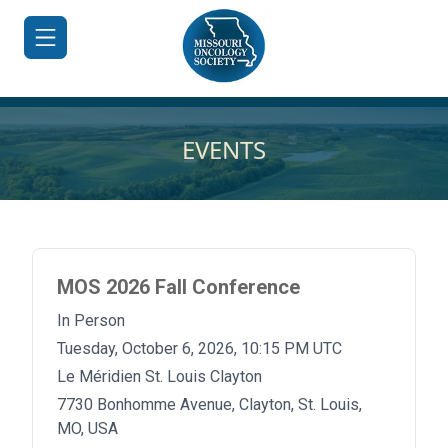
EVENTS
HOME
JOIN/RENEW
MOS 2026 Fall Conference
ABOUT
In Person
MEETINGS
Tuesday, October 6, 2026, 10:15 PM UTC
&
EDUCATION
Le Méridien St. Louis Clayton
7730 Bonhomme Avenue, Clayton, St. Louis,
ADVOCACY
MO, USA