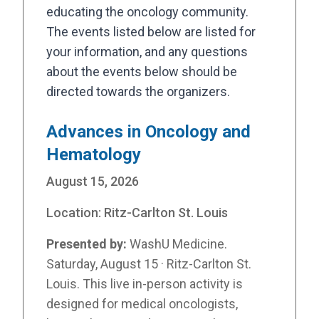
educating the oncology community.
The events listed below are listed for
your information, and any questions
about the events below should be
directed towards the organizers.
Advances in Oncology and
Hematology
August 15, 2026
Location:
Ritz-Carlton St. Louis
Presented by:
WashU Medicine.
Saturday, August 15 · Ritz-Carlton St.
Louis. This live in-person activity is
designed for medical oncologists,