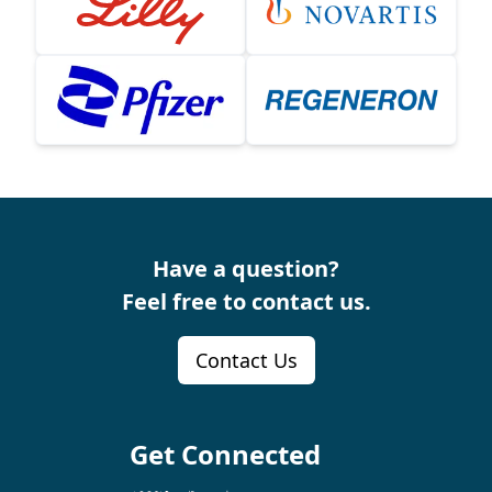
Have a question?
Feel free to contact us.
Contact Us
Get Connected