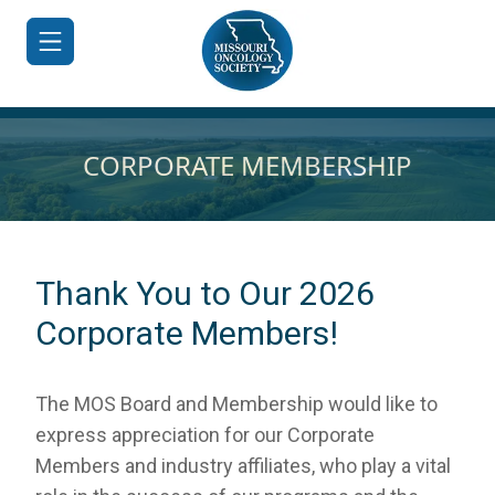
CORPORATE MEMBERSHIP
HOME
JOIN/RENEW
Thank You to Our 2026
ABOUT
Corporate Members!
MEETINGS
&
The
MOS
Board and Membership would like to
EDUCATION
express appreciation for our Corporate
ADVOCACY
Members and industry affiliates, who play a vital