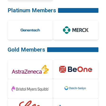
Platinum Members
Gold Members