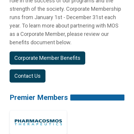
role in the success of our programs and the
RESOURCES
strength of the society. Corporate Membership
INDUSTRY
runs from January 1st - December 31st each
year. To learn more about partnering with
MOS
as a Corporate Member, please review our
benefits document below.
Login
Corporate Member Benefits
Become
a
Corporate
Contact Us
Member
Premier Members